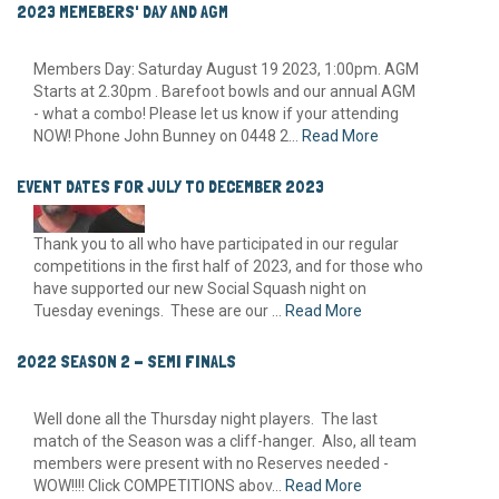
2023 MEMEBERS' DAY AND AGM
Members Day: Saturday August 19 2023, 1:00pm. AGM
Starts at 2.30pm . Barefoot bowls and our annual AGM
- what a combo! Please let us know if your attending
NOW! Phone John Bunney on 0448 2...
Read More
EVENT DATES FOR JULY TO DECEMBER 2023
Thank you to all who have participated in our regular
competitions in the first half of 2023, and for those who
have supported our new Social Squash night on
Tuesday evenings. These are our ...
Read More
2022 SEASON 2 - SEMI FINALS
Well done all the Thursday night players. The last
match of the Season was a cliff-hanger. Also, all team
members were present with no Reserves needed -
WOW!!!! Click COMPETITIONS abov...
Read More