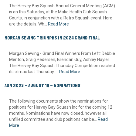
The Hervey Bay Squash Annual General Meeting (AGM)
is on this Saturday, at the Mako Health Club Squash
Courts, in conjunction with a Retro Squash event. Here
are the details: Wh...
Read More
MORGAN SEWING TRIUMPHS IN 2024 GRAND FINAL
Morgan Sewing - Grand Final Winners From Left: Debbie
Menton, Graig Pedersen, Brendan Guy, Ashley Hayler.
The Hervey Bay Squash Thursday Competition reached
its climax last Thursday, ...
Read More
AGM 2023 - AUGUST 19 - NOMINATIONS
The following documents show the nominations for
positions for Hervey Bay Squash Inc for the coming 12
months. Nominations have now closed, however all
unfilled committee and club positions can be...
Read
More