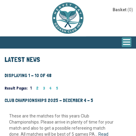
Basket
(0)
LATEST NEWS
DISPLAYING 1 - 10 OF 48
Result Pages:
1
2
3
4
5
CLUB CHAMPIONSHIPS 2025 - DECEMBER 4 - 5
These are the matches for this years Club
Championships. Please arrive in plenty of time for your
match and also to get a possible refereeing match
done. All matches will be best of 5 games PA...
Read