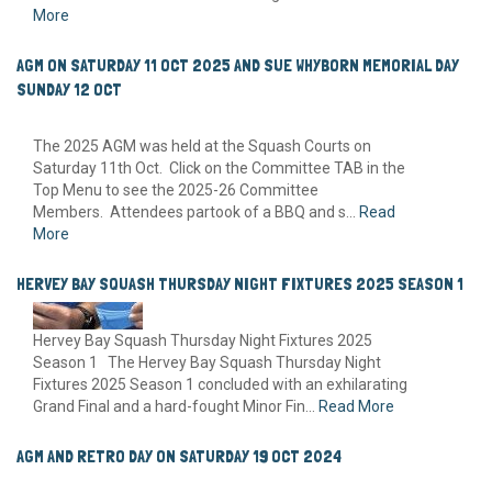
More
AGM ON SATURDAY 11 OCT 2025 AND SUE WHYBORN MEMORIAL DAY
SUNDAY 12 OCT
The 2025 AGM was held at the Squash Courts on
Saturday 11th Oct. Click on the Committee TAB in the
Top Menu to see the 2025-26 Committee
Members. Attendees partook of a BBQ and s...
Read
More
HERVEY BAY SQUASH THURSDAY NIGHT FIXTURES 2025 SEASON 1
Hervey Bay Squash Thursday Night Fixtures 2025
Season 1 The Hervey Bay Squash Thursday Night
Fixtures 2025 Season 1 concluded with an exhilarating
Grand Final and a hard-fought Minor Fin...
Read More
AGM AND RETRO DAY ON SATURDAY 19 OCT 2024