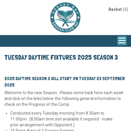
Basket
(0)
TUESDAY DAYTIME FIXTURES 2025 SEASON 3
2025 DAYTIME SEASON 3 WILL START ON TUESDAY 23 SEPTEMBER
2025
Welcome to the new Season. Please come back here each week
and click on the links below the following general information to
check on the Progress of the Comp.
Conducted every Tuesday morning from 8:30am to
11:00pm. (8:00am time slot available if required - make
prior arrangement with Opponent.)
15 Point, Best of 5 Scoring System.