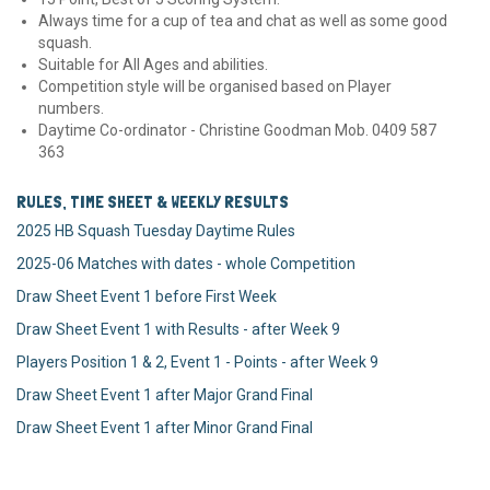
Always time for a cup of tea and chat as well as some good
squash.
Suitable for All Ages and abilities.
Competition style will be organised based on Player
numbers.
Daytime Co-ordinator - Christine Goodman Mob. 0409 587
363
RULES, TIME SHEET & WEEKLY RESULTS
2025 HB Squash Tuesday Daytime Rules
2025-06 Matches with dates - whole Competition
Draw Sheet Event 1 before First Week
Draw Sheet Event 1 with Results - after Week 9
Players Position 1 & 2, Event 1 - Points - after Week 9
Draw Sheet Event 1 after Major Grand Final
Draw Sheet Event 1 after Minor Grand Final