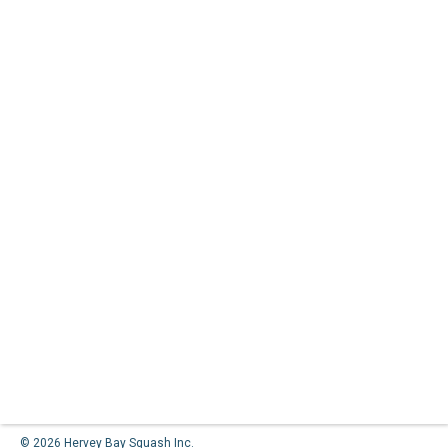
© 2026 Hervey Bay Squash Inc.