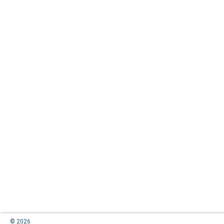
© 2026