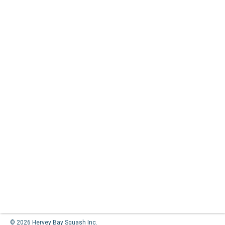
© 2026 Hervey Bay Squash Inc.