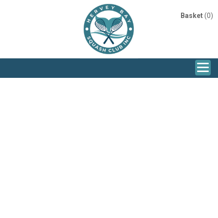
Basket
(0)