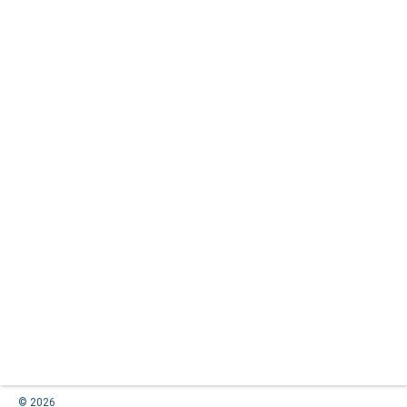
© 2026