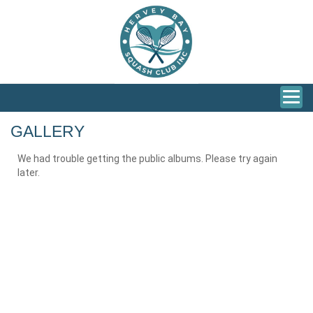
GALLERY
We had trouble getting the public albums. Please try again
later.